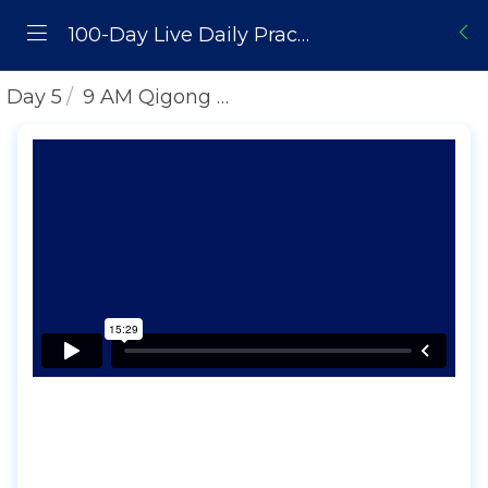
100-Day Live Daily Practice Challenge
Day 5
9 AM Qigong Daily Practice | Lifting Water